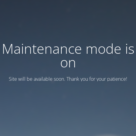
Maintenance mode is
on
Site will be available soon. Thank you for your patience!