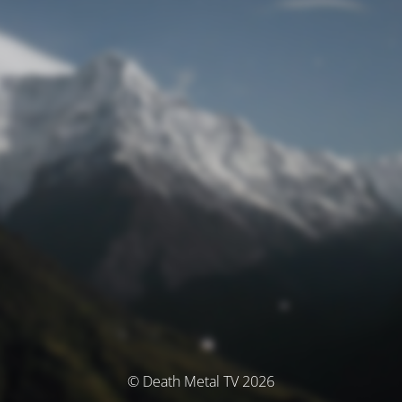
© Death Metal TV 2026