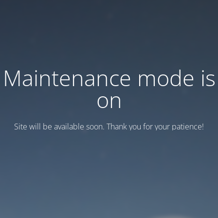
Maintenance mode is
on
Site will be available soon. Thank you for your patience!