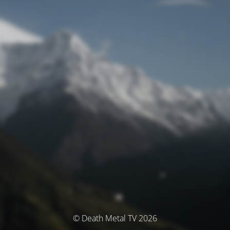
© Death Metal TV 2026