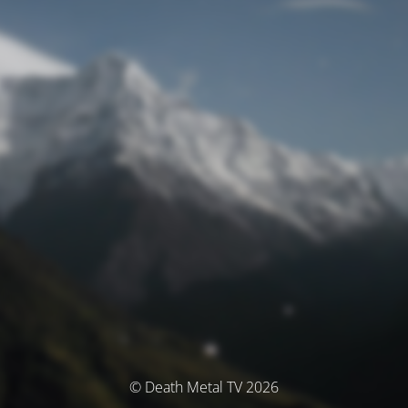
© Death Metal TV 2026