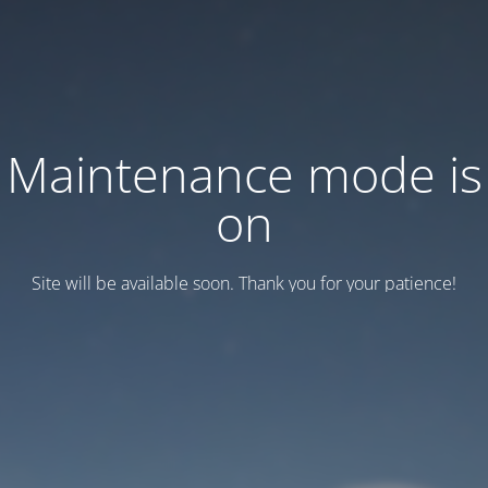
Maintenance mode is
on
Site will be available soon. Thank you for your patience!