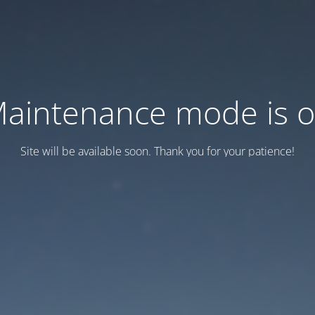
aintenance mode is 
Site will be available soon. Thank you for your patience!