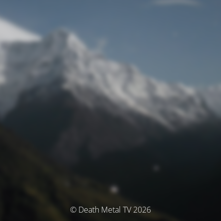
© Death Metal TV 2026