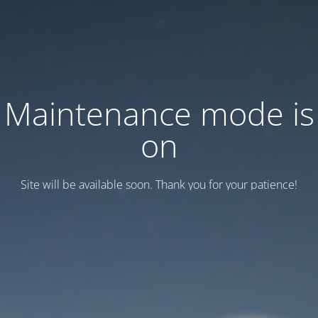
Maintenance mode is
on
Site will be available soon. Thank you for your patience!